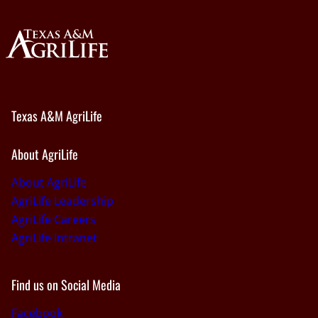
Texas A&M AgriLife
About AgriLife
About AgriLife
AgriLife Leadership
AgriLife Careers
AgriLife Intranet
Find us on Social Media
Facebook