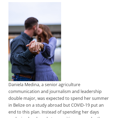
Daniela Medina, a senior agriculture
communication and journalism and leadership
double major, was expected to spend her summer
in Belize on a study abroad but COVID-19 put an
end to this plan. Instead of spending her days