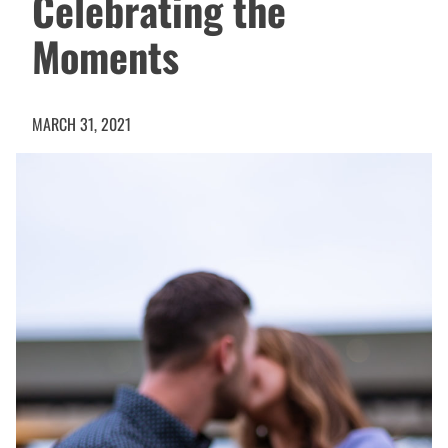
Celebrating the
Moments
MARCH 31, 2021