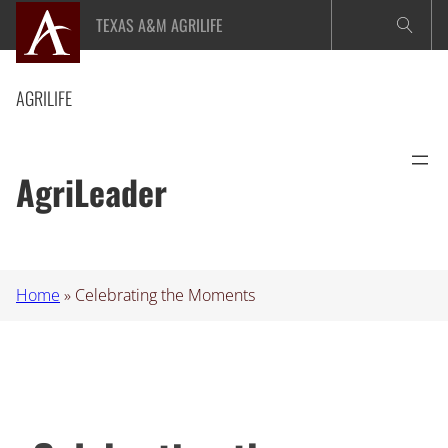
Skip
TEXAS A&M AGRILIFE
to
content
AGRILIFE
AgriLeader
Home
»
Celebrating the Moments