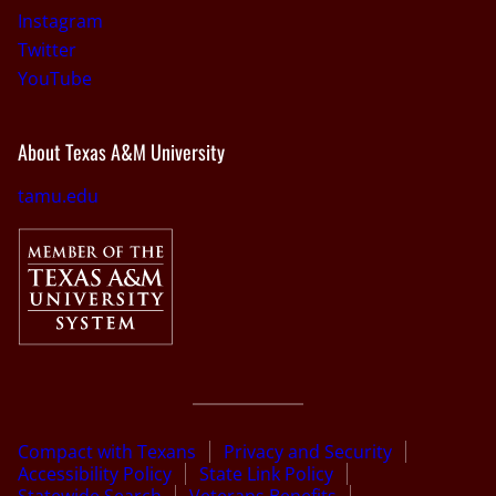
Instagram
Twitter
YouTube
About Texas A&M University
tamu.edu
Compact with Texans
Privacy and Security
Accessibility Policy
State Link Policy