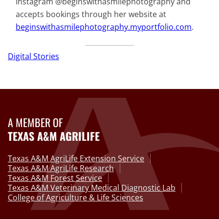
Instagram @beginswithasmilephotography and
accepts bookings through her website at
beginswithasmilephotography.myportfolio.com
.
Digital Stories
A MEMBER OF
TEXAS A&M AGRILIFE
Texas A&M AgriLife Extension Service
Texas A&M AgriLife Research
Texas A&M Forest Service
Texas A&M Veterinary Medical Diagnostic Lab
College of Agriculture & Life Sciences