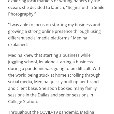
exploring local markets or writing papers by the
ocean, she decided to launch, “Begins with a Smile
Photography.”
“I was able to focus on starting my business and
growing a strong online presence through using
different social media platforms.” Medina
explained.
Medina knew that starting a business while
juggling school, let alone starting a business
during a pandemic was going to be difficult. With
the world being stuck at home scrolling through
social media, Medina quickly built up her brand
and client base. She soon booked many family
sessions in the Dallas and senior sessions in
College Station.
Throughout the COVID-19 pandemic, Medina