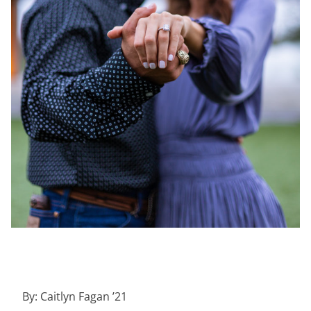
By: Caitlyn Fagan ’21