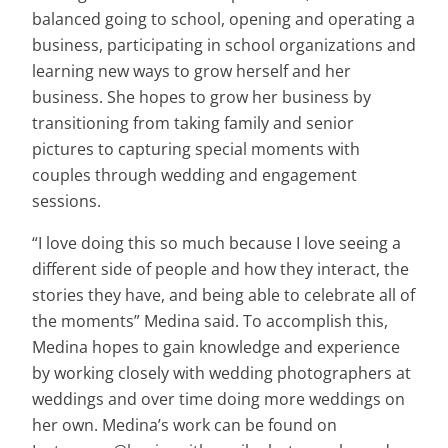
balanced going to school, opening and operating a
business, participating in school organizations and
learning new ways to grow herself and her
business. She hopes to grow her business by
transitioning from taking family and senior
pictures to capturing special moments with
couples through wedding and engagement
sessions.
“I love doing this so much because I love seeing a
different side of people and how they interact, the
stories they have, and being able to celebrate all of
the moments” Medina said. To accomplish this,
Medina hopes to gain knowledge and experience
by working closely with wedding photographers at
weddings and over time doing more weddings on
her own. Medina’s work can be found on