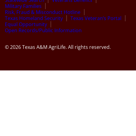
Statewide Search
Veterans Benefits
Military Families
Risk, Fraud & Misconduct Hotline
Texas Homeland Security
Texas Veteran’s Portal
Equal Opportunity
Open Records/Public Information
© 2026 Texas A&M AgriLife. All rights reserved.