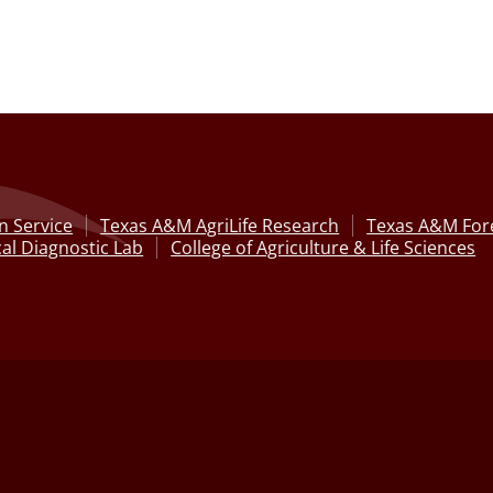
n Service
Texas A&M AgriLife Research
Texas A&M Fore
al Diagnostic Lab
College of Agriculture & Life Sciences