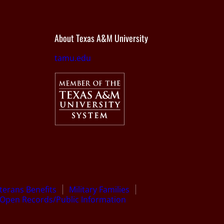
About Texas A&M University
tamu.edu
terans Benefits
Military Families
Open Records/Public Information