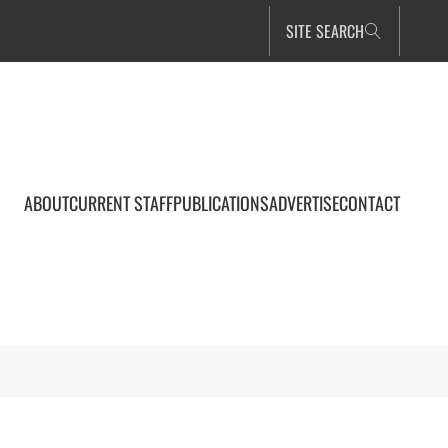
SITE SEARCH
ABOUT
CURRENT STAFF
PUBLICATIONS
ADVERTISE
CONTACT