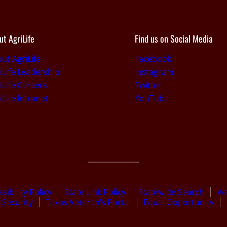
ut AgriLife
Find us on Social Media
ut AgriLife
Facebook
iLife Leadership
Instagram
iLife Careers
Twitter
iLife Intranet
YouTube
sibility Policy
State Link Policy
Statewide Search
Ve
Security
Texas Veteran’s Portal
Equal Opportunity