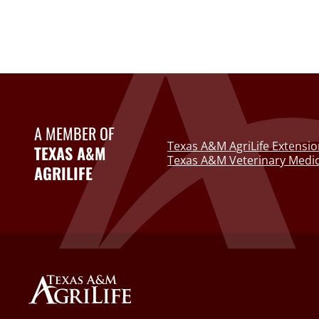
A MEMBER OF
Texas A&M AgriLife Extensio
TEXAS A&M
Texas A&M Veterinary Medic
AGRILIFE