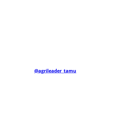
@agrileader_tamu