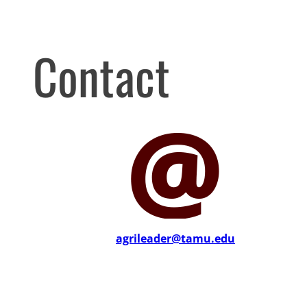
Contact
agrileader@tamu.edu