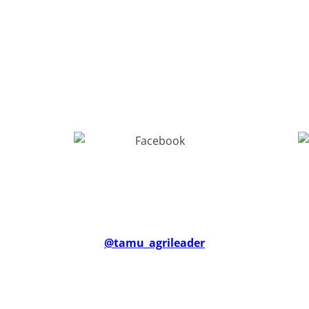
@tam
u_agrileade
r