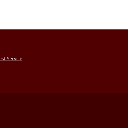
st Service