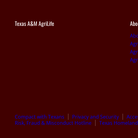
Texas A&M AgriLife
Abo
Abo
Agr
Agr
Agr
Compact with Texans
Privacy and Security
Acces
Risk, Fraud & Misconduct Hotline
Texas Homeland 