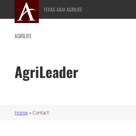
Skip
TEXAS A&M AGRILIFE
to
content
AGRILIFE
AgriLeader
Home
»
Contact